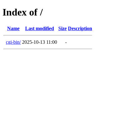
Index of /
Name
Last modified
Size
Description
cgi-bin/
2025-10-13 11:00
-